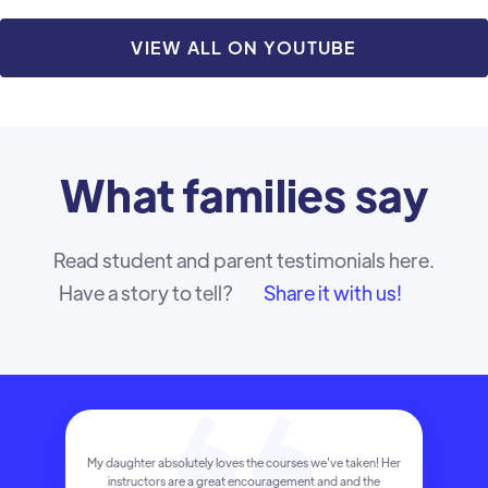
VIEW ALL ON YOUTUBE
What
families
say
Read student and parent testimonials here.
Have a story to tell?
Share it with us!
My daughter absolutely loves the courses we've taken! Her
instructors are a great encouragement and and the