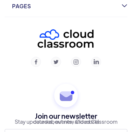
PAGES

Home
About
Courses
Community
Instructors




Contact
Join our newsletter
Stay updated about new Cloud Classroom courses, events, and more!