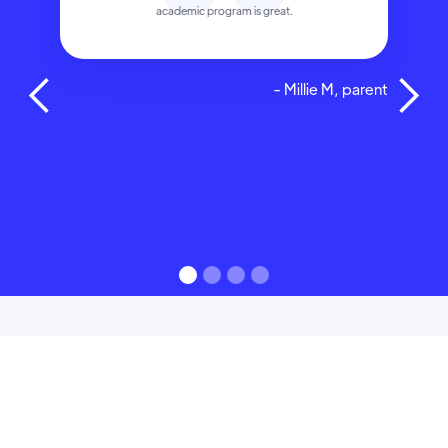
academic program is great.
- Millie M, parent