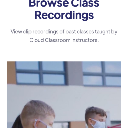
Browse Class
Recordings
View clip recordings of past classes taught by
Cloud Classroom instructors.