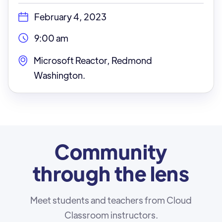
February 4, 2023
9:00 am
Microsoft Reactor, Redmond
Washington.
Community
through the lens
Meet students and teachers from Cloud
Classroom instructors.