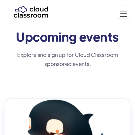
Upcoming
events
Explore and sign up for Cloud Classroom
sponsored events.