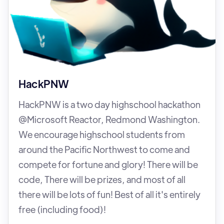
HackPNW
HackPNW is a two day highschool hackathon
@Microsoft Reactor, Redmond Washington.
We encourage highschool students from
around the Pacific Northwest to come and
compete for fortune and glory! There will be
code, There will be prizes, and most of all
there will be lots of fun! Best of all it's entirely
free (including food)!